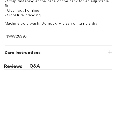
- Strap fastening at the nape of the neck for an adjustable
fit
- Clean-cut hemline
- Signature branding
Machine cold wash. Do not dry clean or tumble dry.
INWW25395
Care Instructions
Q&A
Reviews