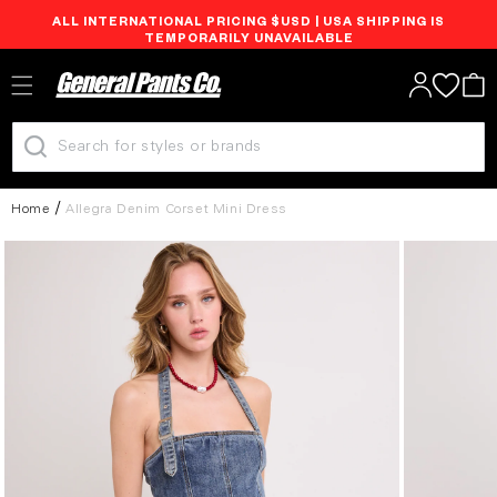
ALL INTERNATIONAL PRICING $USD | USA SHIPPING IS
Skip to
TEMPORARILY UNAVAILABLE
content
Log
Cart
in
Home
Allegra Denim Corset Mini Dress
Skip to
product
information