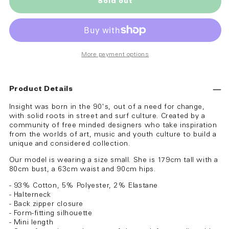
Sold out
More payment options
Product Details
Insight was born in the 90's, out of a need for change,
with solid roots in street and surf culture. Created by a
community of free minded designers who take inspiration
from the worlds of art, music and youth culture to build a
unique and considered collection.
Our model is wearing a size small. She is 179cm tall with a
80cm bust, a 63cm waist and 90cm hips.
- 93% Cotton, 5% Polyester, 2% Elastane
- Halterneck
- Back zipper closure
- Form-fitting silhouette
- Mini length