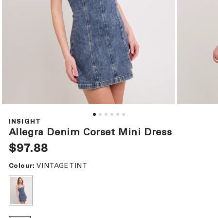
Open
Open
media
media
1
2
INSIGHT
in
in
Allegra Denim Corset Mini Dress
modal
modal
Regular
$97.88
price
VINTAGE TINT
Colour: