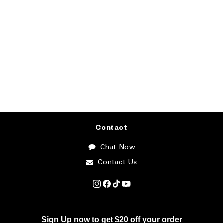
Contact
Chat Now
Contact Us
Instagram
Facebook
TikTok
YouTube
Sign Up now to get $20 off your order