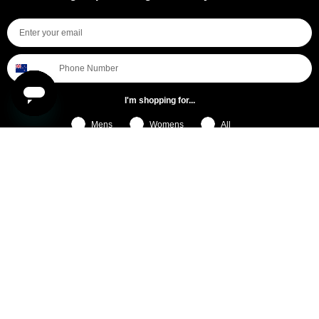
I'm shopping for...
Mens
Womens
All
Subscribe
By submitting this form, you consent to receive informational (e.g., order updates) and/or marketing texts (e.g., cart reminders)
from [company name] including texts sent by autodialer. Consent is not a condition of purchase. Msg & data rates may apply.
Msg frequency varies. Unsubscribe at any time by replying STOP or clicking the unsubscribe link (where available).
Privacy
Policy
&
Terms
.
General Pants Co.
Help