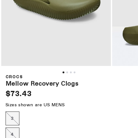
Open
Open
media
media
1
2
CROCS
in
in
Mellow Recovery Clogs
modal
modal
Regular
$73.43
price
Sizes shown are US MENS
3
Variant
sold
out
or
4
Variant