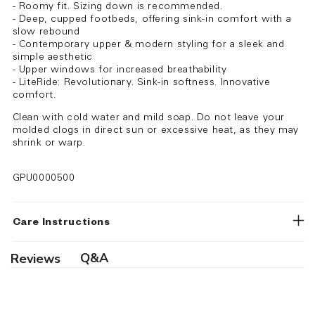
- Roomy fit. Sizing down is recommended.
- Deep, cupped footbeds, offering sink-in comfort with a
slow rebound
- Contemporary upper & modern styling for a sleek and
simple aesthetic
- Upper windows for increased breathability
- LiteRide: Revolutionary. Sink-in softness. Innovative
comfort.
Clean with cold water and mild soap. Do not leave your
molded clogs in direct sun or excessive heat, as they may
shrink or warp.
GPU0000500
Care Instructions
Q&A
Reviews