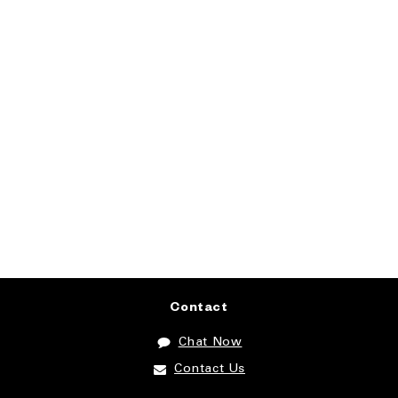
Contact
Chat Now
Contact Us