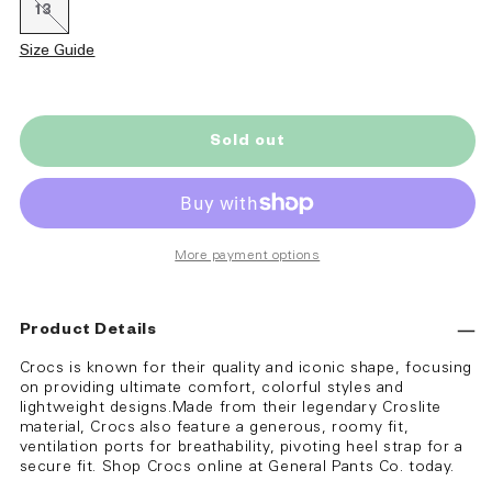
or
13
Variant
unavailable
sold
out
Size Guide
or
unavailable
Sold out
More payment options
Product Details
Crocs is known for their quality and iconic shape, focusing
on providing ultimate comfort, colorful styles and
lightweight designs.Made from their legendary Croslite
material, Crocs also feature a generous, roomy fit,
ventilation ports for breathability, pivoting heel strap for a
secure fit. Shop Crocs online at General Pants Co. today.