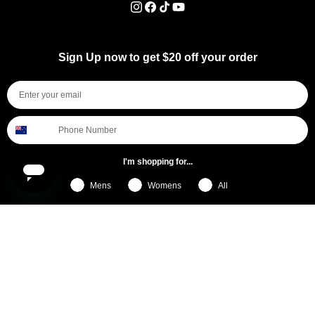
Instagram
Facebook
TikTok
YouTube
Sign Up now to get $20 off your order
I'm shopping for...
Mens
Womens
All
Subscribe
By submitting this form, you consent to receive informational (e.g., order updates) and/or marketing texts (e.g., cart reminders)
from [company name] including texts sent by autodialer. Consent is not a condition of purchase. Msg & data rates may apply.
Msg frequency varies. Unsubscribe at any time by replying STOP or clicking the unsubscribe link (where available).
Privacy
Policy
&
Terms
.
General Pants Co.