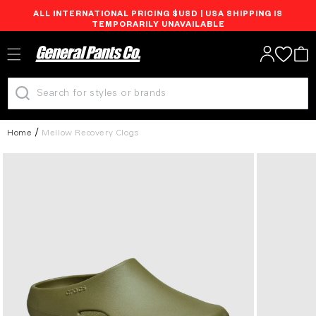
ALL INTERNATIONAL PRICING $USD | USA SHIPPING IS
Skip to
TEMPORARILY UNAVAILABLE
content
Log
Cart
in
Home
Mellow Recovery Clogs
Skip to
product
information