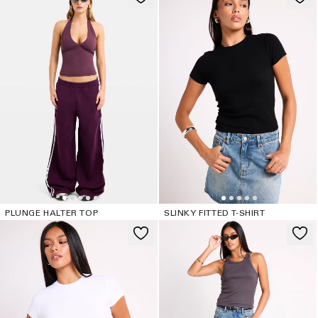
PLUNGE HALTER TOP
SLINKY FITTED T-SHIRT