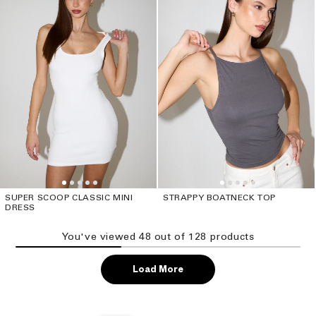
SUPER SCOOP CLASSIC MINI
STRAPPY BOATNECK TOP
DRESS
You've viewed
48
out of
128
product
s
Load More