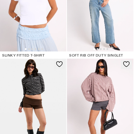
SLINKY FITTED T-SHIRT
SOFT RIB OFF DUTY SINGLET