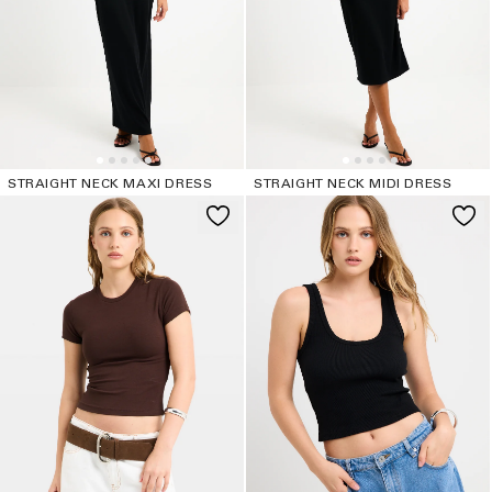
o
n
:
STRAIGHT NECK MAXI DRESS
STRAIGHT NECK MIDI DRESS