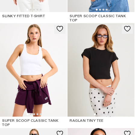
SLINKY FITTED T-SHIRT
SUPER SCOOP CLASSIC TANK
TOP
SUPER SCOOP CLASSIC TANK
RAGLAN TINY TEE
TOP