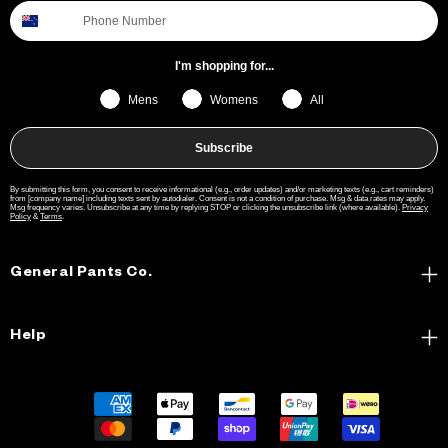
I'm shopping for...
Mens
Womens
All
Subscribe
By submitting this form, you consent to receive informational (e.g., order updates) and/or marketing texts (e.g., cart reminders)
from [company name] including texts sent by autodialer. Consent is not a condition of purchase. Msg & data rates may apply.
Msg frequency varies. Unsubscribe at any time by replying STOP or clicking the unsubscribe link (where available).
Privacy
Policy
&
Terms
.
General Pants Co.
Help
Payment
methods