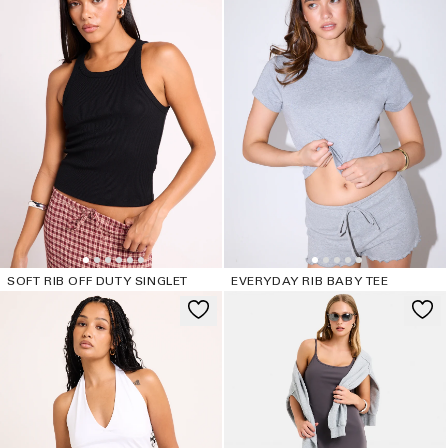
SOFT RIB OFF DUTY SINGLET
EVERYDAY RIB BABY TEE