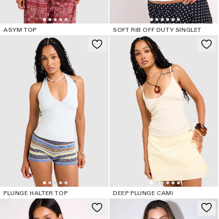
ASYM TOP
SOFT RIB OFF DUTY SINGLET
PLUNGE HALTER TOP
DEEP PLUNGE CAMI