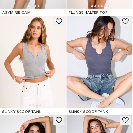
ASYM RIB CAMI
PLUNGE HALTER TOP
SLINKY SCOOP TANK
SLINKY SCOOP TANK