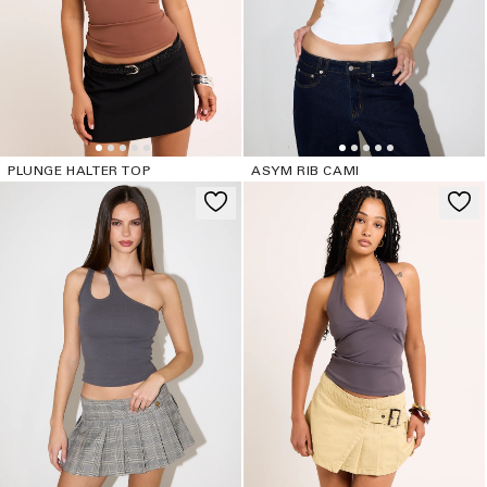
PLUNGE HALTER TOP
ASYM RIB CAMI