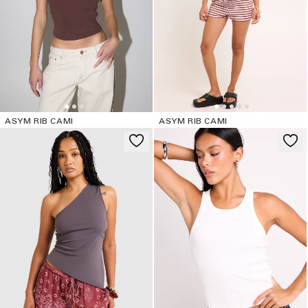
ASYM RIB CAMI
ASYM RIB CAMI