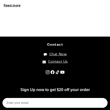
Read more
Contact
Chat Now
Contact Us
Instagram
Facebook
TikTok
YouTube
Sign Up now to get $20 off your order