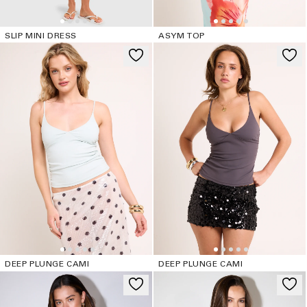
SLIP MINI DRESS
ASYM TOP
DEEP PLUNGE CAMI
DEEP PLUNGE CAMI