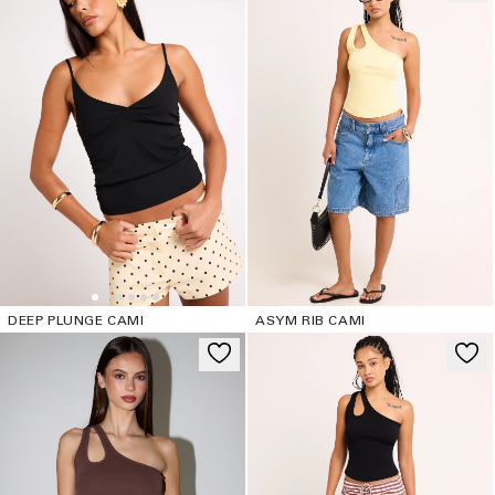
DEEP PLUNGE CAMI
ASYM RIB CAMI