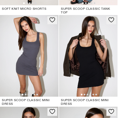
SOFT KNIT MICRO SHORTS
SUPER SCOOP CLASSIC TANK
TOP
SUPER SCOOP CLASSIC MINI
SUPER SCOOP CLASSIC MINI
DRESS
DRESS