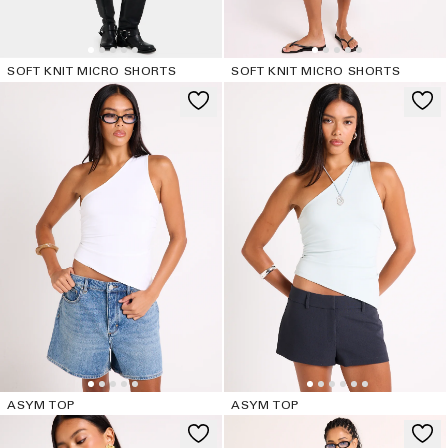
SOFT KNIT MICRO SHORTS
SOFT KNIT MICRO SHORTS
ASYM TOP
ASYM TOP