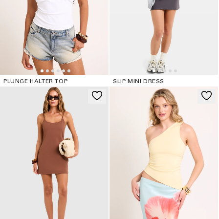
PLUNGE HALTER TOP
SLIP MINI DRESS