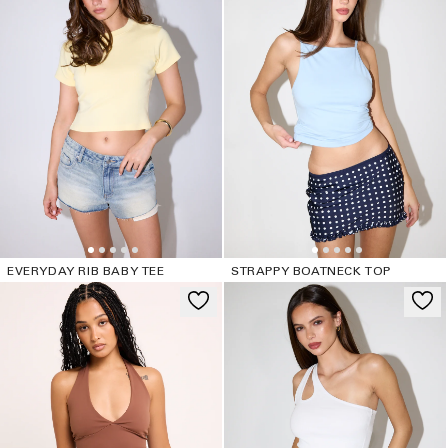
EVERYDAY RIB BABY TEE
STRAPPY BOATNECK TOP