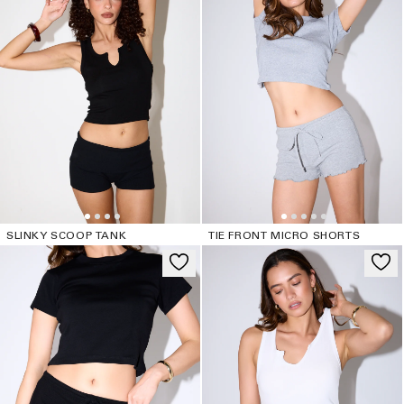
SLINKY SCOOP TANK
TIE FRONT MICRO SHORTS