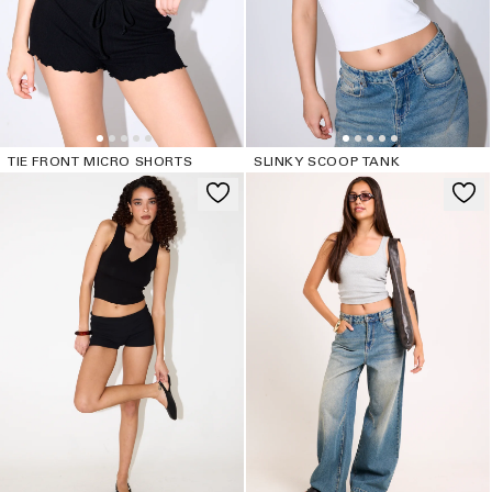
TIE FRONT MICRO SHORTS
SLINKY SCOOP TANK