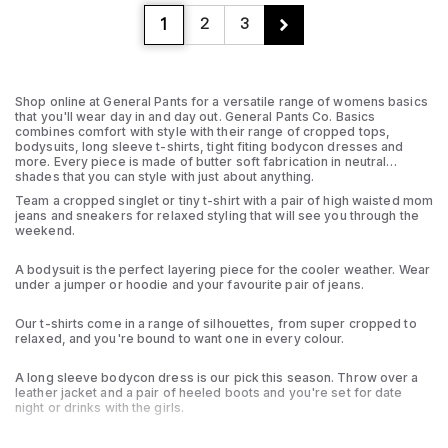
1
2
3
Shop online at General Pants for a versatile range of womens basics
that you'll wear day in and day out. General Pants Co. Basics
combines comfort with style with their range of cropped tops,
bodysuits, long sleeve t-shirts, tight fiting bodycon dresses and
more. Every piece is made of butter soft fabrication in neutral
shades that you can style with just about anything.
Team a cropped singlet or tiny t-shirt with a pair of high waisted mom
jeans and sneakers for relaxed styling that will see you through the
weekend.
A bodysuit is the perfect layering piece for the cooler weather. Wear
under a jumper or hoodie and your favourite pair of jeans.
Our t-shirts come in a range of silhouettes, from super cropped to
relaxed, and you're bound to want one in every colour.
A long sleeve bodycon dress is our pick this season. Throw over a
leather jacket and a pair of heeled boots and you're set for date
night or drinks with the girls.