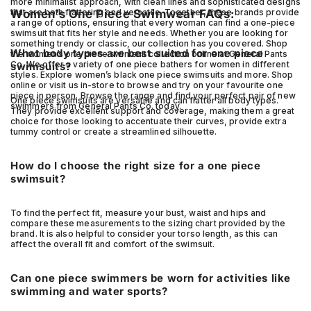
more minimalist approach, with clean lines and sophisticated designs
that are both flattering and versatile. Together, these brands provide
Women’s One Piece Swimwear FAQs:
a range of options, ensuring that every woman can find a one-piece
swimsuit that fits her style and needs. Whether you are looking for
something trendy or classic, our collection has you covered. Shop
What body types are best suited for one piece
the women’s one piece swimsuit collection online at General Pants
Co. We offer a variety of one piece bathers for women in different
swimsuits?
styles. Explore women’s black one piece swimsuits and more. Shop
online or visit us in-store to browse and try on your favourite one
piece in person. Browse the range and find your perfect pair of new
One piece swimsuits are versatile and can flatter all body types.
swimmers from General Pants Co. today.
They provide excellent support and coverage, making them a great
choice for those looking to accentuate their curves, provide extra
tummy control or create a streamlined silhouette.
How do I choose the right size for a one piece
swimsuit?
To find the perfect fit, measure your bust, waist and hips and
compare these measurements to the sizing chart provided by the
brand. It is also helpful to consider your torso length, as this can
affect the overall fit and comfort of the swimsuit.
Can one piece swimmers be worn for activities like
swimming and water sports?