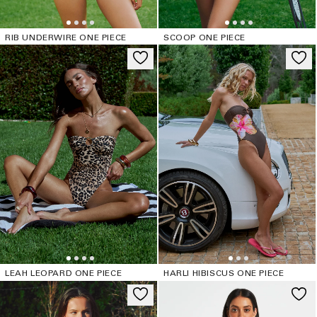
RIB UNDERWIRE ONE PIECE
SCOOP ONE PIECE
LEAH LEOPARD ONE PIECE
HARLI HIBISCUS ONE PIECE