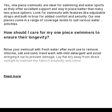
Yes, one piece swimsuits are ideal for swimming and water sports
as they offer excellent support and stay in place better than many
two-piece options. Look for swimsuits with features like adjustable
straps and built-in bras for added comfort and security. Our one
pieces come in a range of coverage levels to suit various water
activities.
How should I care for my one piece swimmers to
ensure their longevity?
Rinse your swimsuit with fresh water after each use to remove
chlorine, salt and sand. Hand wash with mild detergent and avoid
wringing it out to prevent damage. Lay flat dry away from direct
sunlight to maintain the fabric’s elasticity and colour.
Read more