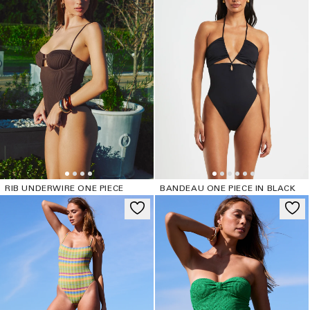
RIB UNDERWIRE ONE PIECE
BANDEAU ONE PIECE IN BLACK