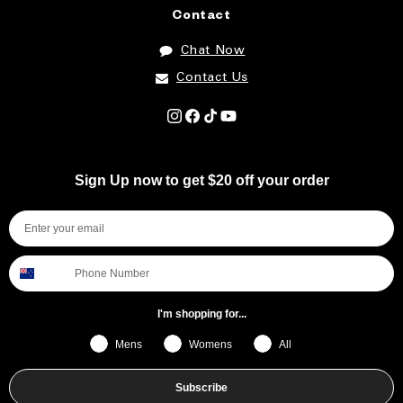
Contact
Chat Now
Contact Us
Instagram
Facebook
TikTok
YouTube
Sign Up now to get $20 off your order
I'm shopping for...
Mens
Womens
All
Subscribe