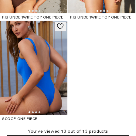
RIB UNDERWIRE TOP ONE PIECE
RIB UNDERWIRE TOP ONE PIECE
SCOOP ONE PIECE
You've viewed
13
out of
13
product
s