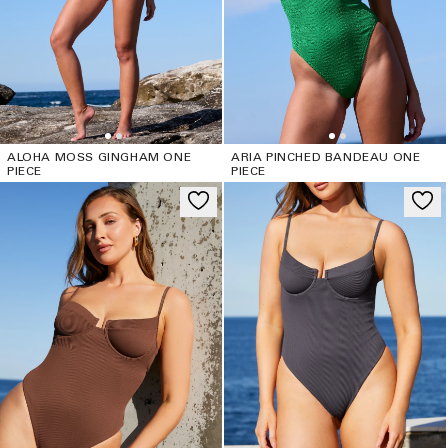
ALOHA MOSS GINGHAM ONE
ARIA PINCHED BANDEAU ONE
PIECE
PIECE