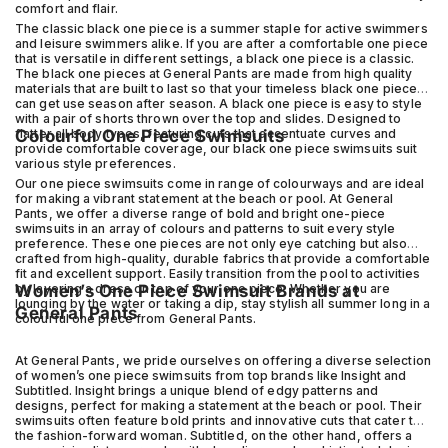
comfort and flair.
The classic black one piece is a summer staple for active swimmers
and leisure swimmers alike. If you are after a comfortable one piece
that is versatile in different settings, a black one piece is a classic.
The black one pieces at General Pants are made from high quality
materials that are built to last so that your timeless black one piece
can get use season after season. A black one piece is easy to style
with a pair of shorts thrown over the top and slides. Designed to
flatter all body types, featuring cuts that accentuate curves and
Colourful One Piece Swimsuits
provide comfortable coverage, our black one piece swimsuits suit
various style preferences.
Our one piece swimsuits come in range of colourways and are ideal
for making a vibrant statement at the beach or pool. At General
Pants, we offer a diverse range of bold and bright one-piece
swimsuits in an array of colours and patterns to suit every style
preference. These one pieces are not only eye catching but also
crafted from high-quality, durable fabrics that provide a comfortable
fit and excellent support. Easily transition from the pool to activities
by layering a dress on top of your one piece. Whether you are
Women’s One Piece Swimsuit Brands at
lounging by the water or taking a dip, stay stylish all summer long in a
General Pants
colourful one piece from General Pants.
At General Pants, we pride ourselves on offering a diverse selection
of women’s one piece swimsuits from top brands like Insight and
Subtitled. Insight brings a unique blend of edgy patterns and
designs, perfect for making a statement at the beach or pool. Their
swimsuits often feature bold prints and innovative cuts that cater to
the fashion-forward woman. Subtitled, on the other hand, offers a