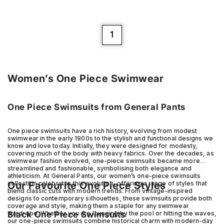
1
Women’s One Piece Swimwear
One Piece Swimsuits from General Pants
One piece swimsuits have a rich history, evolving from modest
swimwear in the early 1900s to the stylish and functional designs we
know and love today. Initially, they were designed for modesty,
covering much of the body with heavy fabrics. Over the decades, as
swimwear fashion evolved, one-piece swimsuits became more
streamlined and fashionable, symbolising both elegance and
athleticism. At General Pants, our women’s one-piece swimsuits
Our Favourite One Piece Styles
collection celebrates this evolution, offering a range of styles that
blend classic cuts with modern trends. From vintage-inspired
designs to contemporary silhouettes, these swimsuits provide both
coverage and style, making them a staple for any swimwear
Black One Piece Swimsuits
wardrobe. Whether you are lounging by the pool or hitting the waves,
our one-piece swimsuits combine historical charm with modern-day