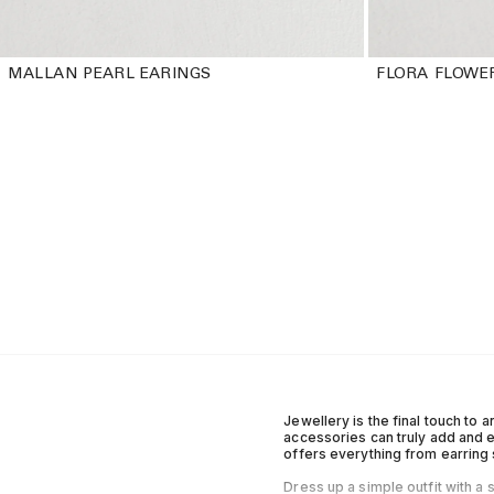
MALLAN PEARL EARINGS
FLORA FLOWE
Jewellery is the final touch to a
accessories can truly add and e
offers everything from earring 
Dress up a simple outfit with a