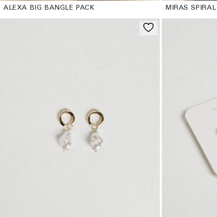
ALEXA BIG BANGLE PACK
MIRAS SPIRAL