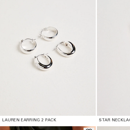
LAUREN EARRING 2 PACK
STAR NECKLA