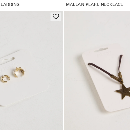
 EARRING
MALLAN PEARL NECKLACE