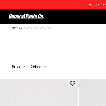
ALL INTE
Skip to
content
Home
Women's Jewellery
Price
Colour