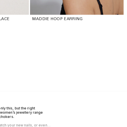
LACE
MADDIE HOOP EARRING
ly this, but the right
r women’s jewellery range
 chokers.
atch your new nails, or even