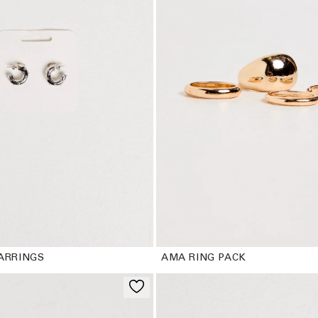
c
t
i
o
n
:
ARRINGS
AMA RING PACK