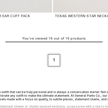
R EAR CUFF PACK
TEXAS WESTERN STAR NECK
You've viewed
16
out of
16
product
s
1
n outfit that can be truly personal and is always a conversation starter. Not on
levate any outfit to make the ultimate statement. At General Pants Co., ou
sets made with a focus on quality, to subtle pieces, statement chains, and
 statement choker or chunky layered necklace, accessorise with a ring to m