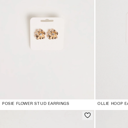
POSIE FLOWER STUD EARRINGS
OLLIE HOOP E