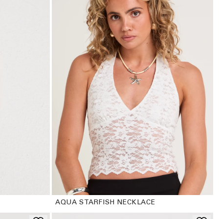
AQUA STARFISH NECKLACE