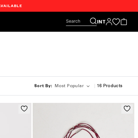
AVAILABLE
Log
INT
Cart
in
|
16
Products
Sort By: