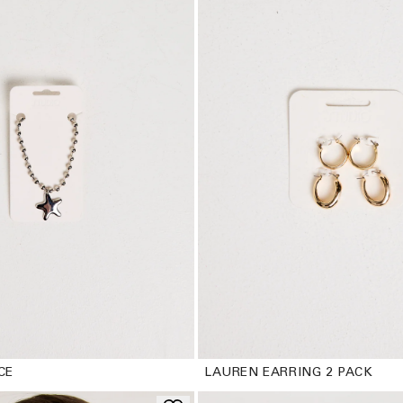
CE
LAUREN EARRING 2 PACK