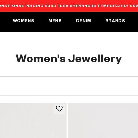
RNATIONAL PRICING $USD | USA SHIPPING IS TEMPORARILY UN
WOMENS
MENS
DENIM
BRANDS
C
Women's Jewellery
o
l
l
e