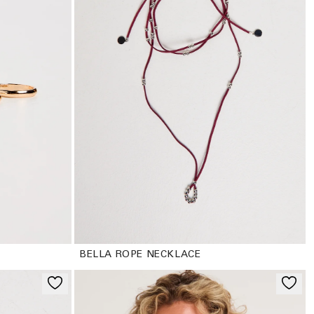
BELLA ROPE NECKLACE