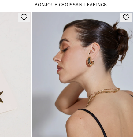
BONJOUR CROISSANT EARINGS