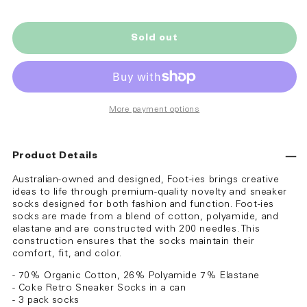
Sold out
More payment options
Product Details
Australian-owned and designed, Foot-ies brings creative
ideas to life through premium-quality novelty and sneaker
socks designed for both fashion and function. Foot-ies
socks are made from a blend of cotton, polyamide, and
elastane and are constructed with 200 needles. This
construction ensures that the socks maintain their
comfort, fit, and color.
- 70% Organic Cotton, 26% Polyamide 7% Elastane
- Coke Retro Sneaker Socks in a can
- 3 pack socks