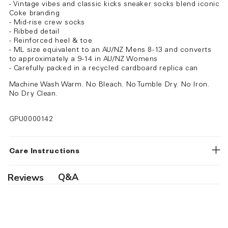
- Vintage vibes and classic kicks sneaker socks blend iconic
Coke branding
- Mid-rise crew socks
- Ribbed detail
- Reinforced heel & toe
- ML size equivalent to an AU/NZ Mens 8-13 and converts
to approximately a 9-14 in AU/NZ Womens
- Carefully packed in a recycled cardboard replica can
Machine Wash Warm. No Bleach. No Tumble Dry. No Iron.
No Dry Clean.
GPU0000142
Care Instructions
Q&A
Reviews