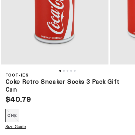
Open
Open
media
media
1
2
FOOT-IES
in
in
Coke Retro Sneaker Socks 3 Pack Gift
modal
modal
Can
Regular
$40.79
price
ONE
Variant
sold
out
Size Guide
or
unavailable