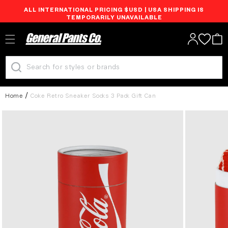
ALL INTERNATIONAL PRICING $USD | USA SHIPPING IS
Skip to
TEMPORARILY UNAVAILABLE
content
Log
Cart
in
Home
Coke Retro Sneaker Socks 3 Pack Gift Can
Skip to
product
information