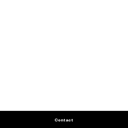
Contact