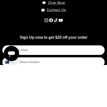
Chat Now
Contact Us
Instagram
Facebook
TikTok
YouTube
Sign Up now to get $20 off your order
I'm shopping for...
Mens
Womens
All
Subscribe
By submitting this form, you consent to receive informational (e.g., order updates) and/or marketing texts (e.g., cart reminders)
from [company name] including texts sent by autodialer. Consent is not a condition of purchase. Msg & data rates may apply.
Msg frequency varies. Unsubscribe at any time by replying STOP or clicking the unsubscribe link (where available).
Privacy