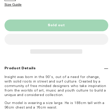
sold
out
Size Guide
or
unavailable
Sold out
Product Details
Insight was born in the 90's, out of a need for change,
with solid roots in street and surf culture. Created by a
community of free minded designers who take inspiration
from the worlds of art, music and youth culture to build a
unique and considered collection.
Our model is wearing a size large. He is 188cm tall with a
96cm chest and a 76cm waist.