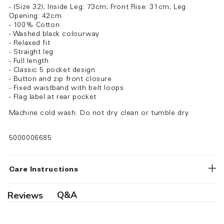
- (Size 32); Inside Leg: 73cm; Front Rise: 31cm; Leg
Opening: 42cm
- 100% Cotton
- Washed black colourway
- Relaxed fit
- Straight leg
- Full length
- Classic 5 pocket design
- Button and zip front closure
- Fixed waistband with belt loops
- Flag label at rear pocket
Machine cold wash. Do not dry clean or tumble dry
5000006685
Care Instructions
Q&A
Reviews