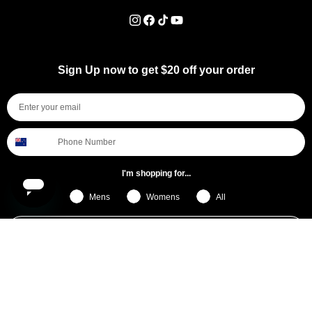
Instagram
Facebook
TikTok
YouTube
Sign Up now to get $20 off your order
I'm shopping for...
Mens
Womens
All
Subscribe
By submitting this form, you consent to receive informational (e.g., order updates) and/or marketing texts (e.g., cart reminders)
from [company name] including texts sent by autodialer. Consent is not a condition of purchase. Msg & data rates may apply.
Msg frequency varies. Unsubscribe at any time by replying STOP or clicking the unsubscribe link (where available).
Privacy
Policy
&
Terms
.