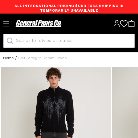
ALL INTERNATIONAL PRICING $USD | USA SHIPPING IS
Skip to
TEMPORARILY UNAVAILABLE
content
Log
Cart
in
Home
Colt Straight Denim Jeans
Skip to
product
information