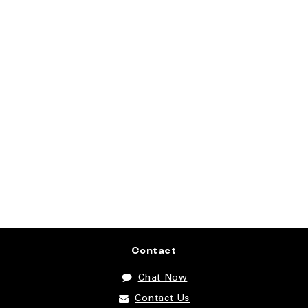
Contact
Chat Now
Contact Us