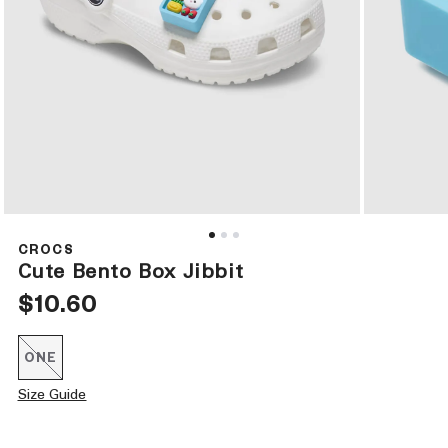
Open
Open
media
media
1
2
CROCS
in
in
Cute Bento Box Jibbit
modal
modal
Regular
$10.60
price
ONE
Variant
sold
out
Size Guide
or
unavailable