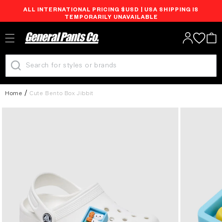
ALL INTERNATIONAL PRICING $USD | USA SHIPPING IS
Skip to
TEMPORARILY UNAVAILABLE
content
Log
Cart
in
Home
Cute Bento Box Jibbit
Skip to
product
information