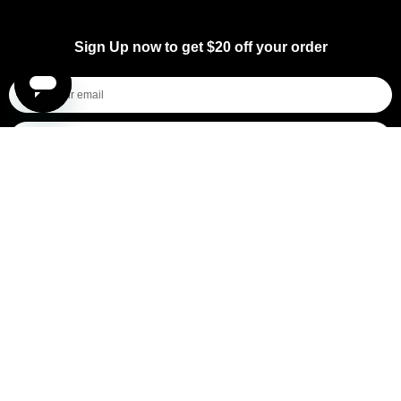
Sign Up now to get $20 off your order
I'm shopping for...
Mens
Womens
All
Subscribe
By submitting this form, you consent to receive informational (e.g., order updates) and/or marketing texts (e.g., cart reminders)
from [company name] including texts sent by autodialer. Consent is not a condition of purchase. Msg & data rates may apply.
Msg frequency varies. Unsubscribe at any time by replying STOP or clicking the unsubscribe link (where available).
Privacy
Policy
&
Terms
.
General Pants Co.