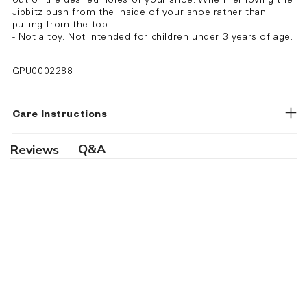
out of the desired holes of your shoe. When removing the
Jibbitz push from the inside of your shoe rather than
pulling from the top.
- Not a toy. Not intended for children under 3 years of age.
GPU0002288
Care Instructions
Q&A
Reviews