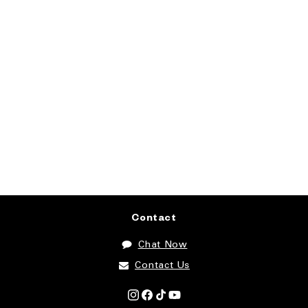
Contact
Chat Now
Contact Us
Instagram
Facebook
TikTok
YouTube