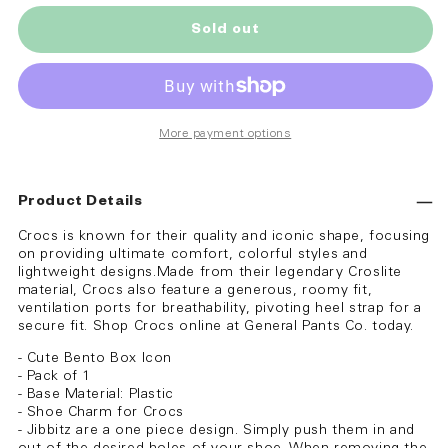
Sold out
More payment options
Product Details
Crocs is known for their quality and iconic shape, focusing
on providing ultimate comfort, colorful styles and
lightweight designs.Made from their legendary Croslite
material, Crocs also feature a generous, roomy fit,
ventilation ports for breathability, pivoting heel strap for a
secure fit. Shop Crocs online at General Pants Co. today.
- Cute Bento Box Icon
- Pack of 1
- Base Material: Plastic
- Shoe Charm for Crocs
- Jibbitz are a one piece design. Simply push them in and