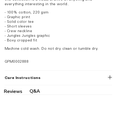
everything interesting in the world..
- 100% cotton, 220 gsm
- Graphic print
- Solid color tee
- Short sleeves
- Crew neckline
- Jungles Jungles graphic
- Boxy cropped fit
Machine cold wash. Do not dry clean or tumble dry.
GPM0002888
Care Instructions
Q&A
Reviews