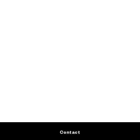
Contact