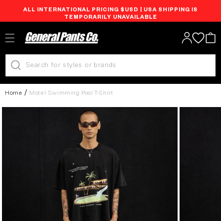
ALL INTERNATIONAL PRICING $USD | USA SHIPPING IS
Skip to
TEMPORARILY UNAVAILABLE
content
Log
Cart
in
Home
Motel Swimming Pool T-Shirt
Skip to
product
information