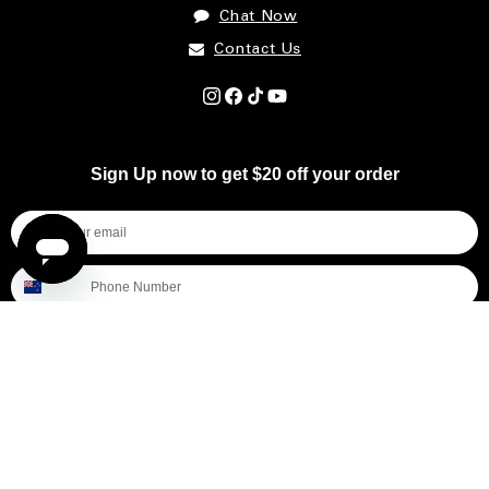
Chat Now
Contact Us
Instagram
Facebook
TikTok
YouTube
Sign Up now to get $20 off your order
I'm shopping for...
Mens
Womens
All
Subscribe
By submitting this form, you consent to receive informational (e.g., order updates) and/or marketing texts (e.g., cart reminders)
from [company name] including texts sent by autodialer. Consent is not a condition of purchase. Msg & data rates may apply.