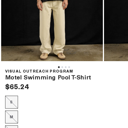
Open
Open
media
media
1
2
VISUAL OUTREACH PROGRAM
in
in
Motel Swimming Pool T-Shirt
modal
modal
Regular
$65.24
price
S
Variant
sold
out
or
M
Variant
unavailable
sold
out