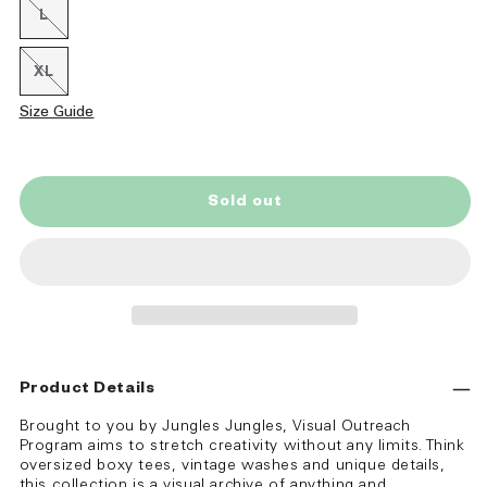
or
L
Variant
unavailable
sold
out
or
XL
Variant
unavailable
sold
out
Size Guide
or
unavailable
Sold out
Product Details
Brought to you by Jungles Jungles, Visual Outreach
Program aims to stretch creativity without any limits. Think
oversized boxy tees, vintage washes and unique details,
this collection is a visual archive of anything and