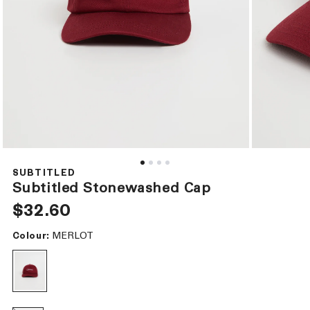
Open
Open
media
media
1
2
SUBTITLED
in
in
Subtitled Stonewashed Cap
modal
modal
Regular
$32.60
price
MERLOT
Colour: