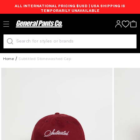
ALL INTERNATIONAL PRICING $USD | USA SHIPPING IS
Skip to
TEMPORARILY UNAVAILABLE
content
Log
Cart
in
Home
Subtitled Stonewashed Cap
Skip to
product
information