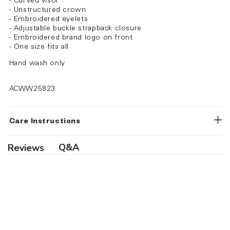
- Curved visor
- Unstructured crown
- Embroidered eyelets
- Adjustable buckle strapback closure
- Embroidered brand logo on front
- One size fits all
Hand wash only
ACWW25823
Care Instructions
Q&A
Reviews