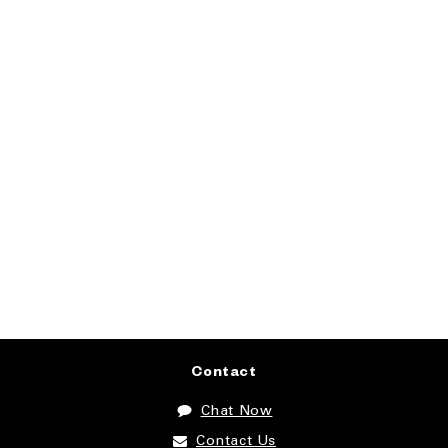
Contact
Chat Now
Contact Us