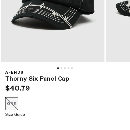
Open
Open
media
media
1
2
AFENDS
in
in
Thorny Six Panel Cap
modal
modal
Regular
$40.79
price
ONE
Variant
sold
out
Size Guide
or
unavailable