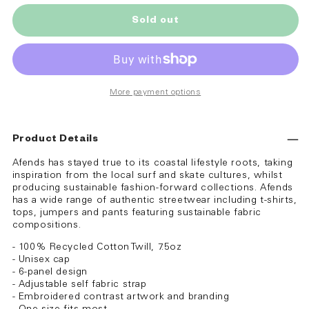
Sold out
More payment options
Product Details
Afends has stayed true to its coastal lifestyle roots, taking
inspiration from the local surf and skate cultures, whilst
producing sustainable fashion-forward collections. Afends
has a wide range of authentic streetwear including t-shirts,
tops, jumpers and pants featuring sustainable fabric
compositions.
- 100% Recycled Cotton Twill, 7.5oz
- Unisex cap
- 6-panel design
- Adjustable self fabric strap
- Embroidered contrast artwork and branding