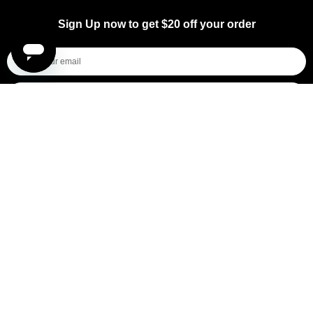
Sign Up now to get $20 off your order
I'm shopping for...
Mens
Womens
All
Subscribe
By submitting this form, you consent to receive informational (e.g., order updates) and/or marketing texts (e.g., cart reminders)
from [company name] including texts sent by autodialer. Consent is not a condition of purchase. Msg & data rates may apply.
Msg frequency varies. Unsubscribe at any time by replying STOP or clicking the unsubscribe link (where available).
Privacy
Policy
&
Terms
.
General Pants Co.