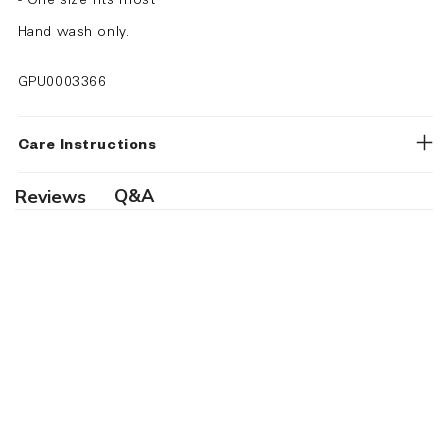
- One size fits most
Hand wash only.
GPU0003366
Care Instructions
Q&A
Reviews