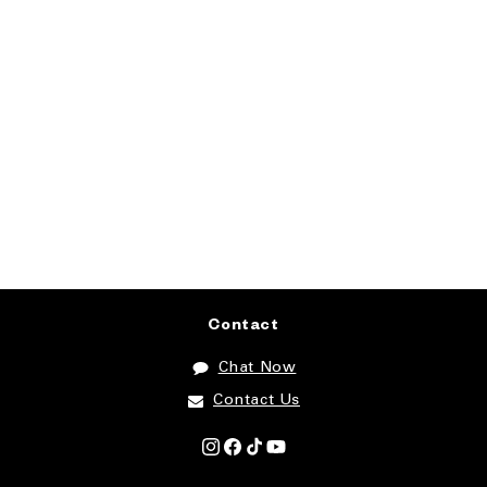
Contact
Chat Now
Contact Us
Instagram
Facebook
TikTok
YouTube