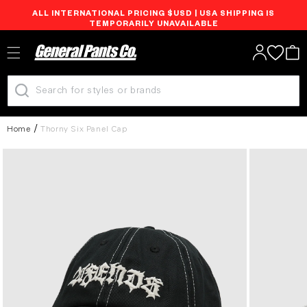
ALL INTERNATIONAL PRICING $USD | USA SHIPPING IS
Skip to
TEMPORARILY UNAVAILABLE
content
Log
Cart
in
Home
Thorny Six Panel Cap
Skip to
product
information