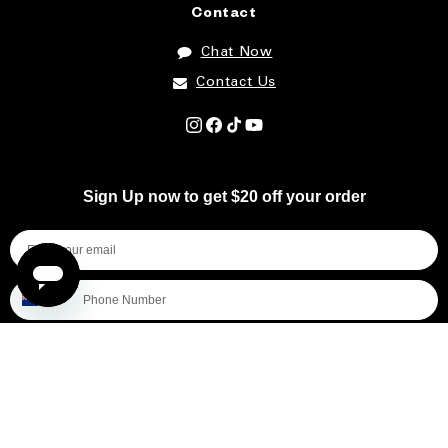
Contact
Chat Now
Contact Us
Instagram
Facebook
TikTok
YouTube
Sign Up now to get $20 off your order
I'm shopping for...
Mens
Womens
All
Subscribe