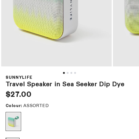
Open
Open
media
media
1
2
SUNNYLIFE
in
in
Travel Speaker in Sea Seeker Dip Dye
modal
modal
Regular
$27.00
price
ASSORTED
Colour: