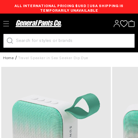
ALL INTERNATIONAL PRICING $USD | USA SHIPPING IS
Skip to
TEMPORARILY UNAVAILABLE
content
Log
Cart
in
Home
Travel Speaker in Sea Seeker Dip Dye
Skip to
product
information