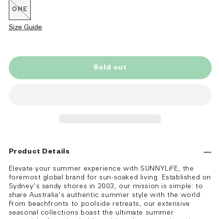
ONE
Variant
sold
out
Size Guide
or
unavailable
Sold out
Product Details
Elevate your summer experience with SUNNYLiFE, the
foremost global brand for sun-soaked living. Established on
Sydney's sandy shores in 2003, our mission is simple: to
share Australia's authentic summer style with the world.
From beachfronts to poolside retreats, our extensive
seasonal collections boast the ultimate summer