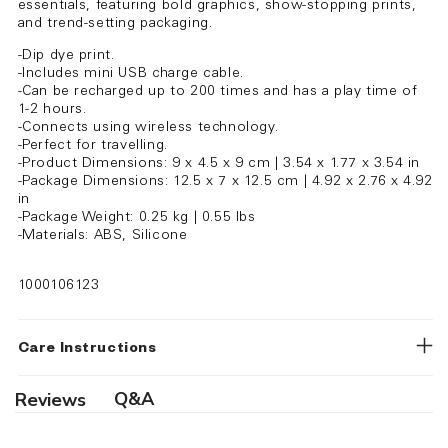
essentials, featuring bold graphics, show-stopping prints,
and trend-setting packaging.
-Dip dye print.
-Includes mini USB charge cable.
-Can be recharged up to 200 times and has a play time of
1-2 hours.
-Connects using wireless technology.
-Perfect for travelling.
-Product Dimensions: 9 x 4.5 x 9 cm | 3.54 x 1.77 x 3.54 in
-Package Dimensions: 12.5 x 7 x 12.5 cm | 4.92 x 2.76 x 4.92
in
-Package Weight: 0.25 kg | 0.55 lbs
-Materials: ABS, Silicone
1000106123
Care Instructions
Q&A
Reviews