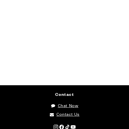
Contact
Chat Now
Contact Us