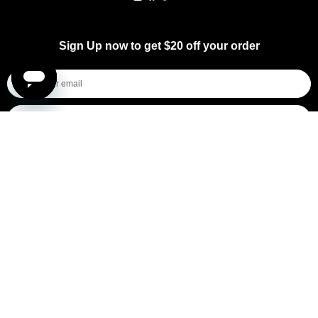
Instagram
Facebook
TikTok
YouTube
Sign Up now to get $20 off your order
I'm shopping for...
Mens
Womens
All
Subscribe
By submitting this form, you consent to receive informational (e.g., order updates) and/or marketing texts (e.g., cart reminders)
from [company name] including texts sent by autodialer. Consent is not a condition of purchase. Msg & data rates may apply.
Msg frequency varies. Unsubscribe at any time by replying STOP or clicking the unsubscribe link (where available).
Privacy
Policy
&
Terms
.
General Pants Co.