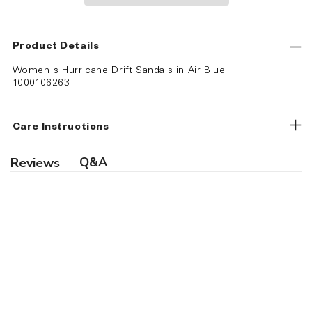
Product Details
Women's Hurricane Drift Sandals in Air Blue
1000106263
Care Instructions
Q&A
Reviews