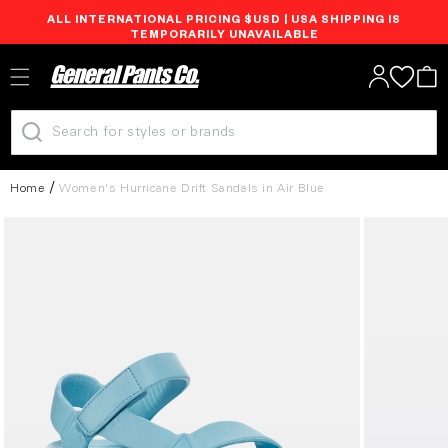
ALL INTERNATIONAL PRICING $USD | USA SHIPPING IS
Skip to
TEMPORARILY UNAVAILABLE
content
Log
Cart
in
Home
Women's Hurricane Drift Sandals in Air Blue
Skip to
product
information