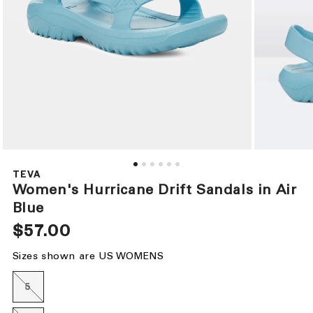
Open
Open
media
media
1
2
TEVA
in
in
Women's Hurricane Drift Sandals in Air
modal
modal
Blue
Regular
$57.00
price
Sizes shown are US WOMENS
5
Variant
sold
out